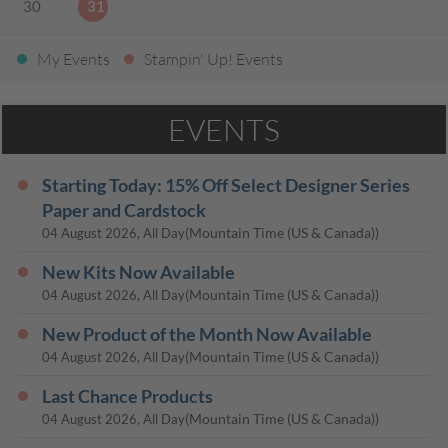
30
31
My Events
Stampin' Up! Events
EVENTS
Starting Today: 15% Off Select Designer Series
Paper and Cardstock
(Mountain Time (US & Canada))
04 August 2026, All Day
New Kits Now Available
(Mountain Time (US & Canada))
04 August 2026, All Day
New Product of the Month Now Available
(Mountain Time (US & Canada))
04 August 2026, All Day
Last Chance Products
(Mountain Time (US & Canada))
04 August 2026, All Day