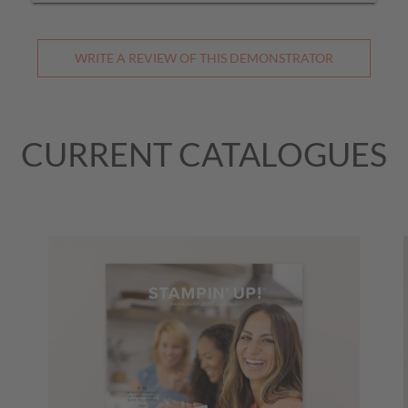
WRITE A REVIEW OF THIS DEMONSTRATOR
CURRENT CATALOGUES