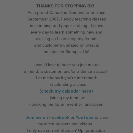
THANKS FOR STOPPING BY!
As a proud Canadian Demonstrator since
September 2007, I enjoy teaching classes
in stamping and paper crafting. I strive
every day to learn something new and
exciting so I can keep my friends
and customers updated on what is
the latest in Stampin' Up!
I would love to have you join me as
a friend, a customer, and/or a demonstrator!
Let me know if you're interested:
- in attending a class
(
check my calendar here
)
- joining my team, or
- booking me for an event or fundraiser.
Join me on Facebook
or
YouTube
to view
my latest projects and videos.
I only use current Stampin' Up! products in