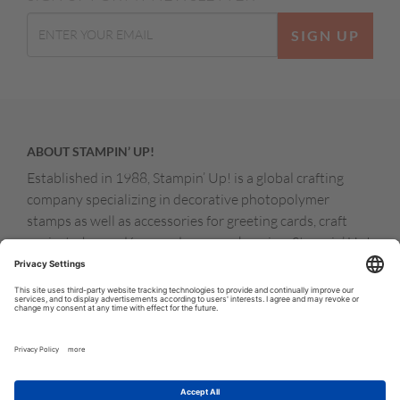
SIGN UP
ABOUT STAMPIN’ UP!
Established in 1988, Stampin’ Up! is a global crafting
company specializing in decorative photopolymer
stamps as well as accessories for greeting cards, craft
projects, home décor, and memory keeping. Stampin’ Up!
products are available for purchase through a network of
independent sales consultants called demonstrators.
You’ll find our demonstrators and products in the United
States and its territories, Canada, Australia, New
Zealand, Germany, France, the United Kingdom, Austria,
the Netherlands, Belgium, and Ireland.