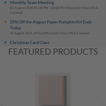
Monthly Team Meeting
05 August 2026
01:00 PM
-
03:00 PM
(Mountain Time (US &
Canada))
25% Off the August Paper Pumpkin Kit Ends
Today
(Mountain Time (US & Canada))
10 August 2026, All Day
Christmas Card Class
13 August 2026
01:00 PM
-
03:00 PM
(Mountain Time (US &
FEATURED PRODUCTS
Canada))
Casual Chat - Team Co-Working
19 August 2026
07:00 PM
-
08:00 PM
(Mountain Time (US &
Canada))
Monthly Card Class
20 August 2026
01:00 PM
-
03:00 PM
(Mountain Time (US &
Canada))
Kit Together Class
26 August 2026
01:00 PM
-
03:00 PM
(Mountain Time (US &