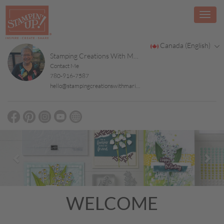
Canada (English)
Stamping Creations With Marilyn
Contact Me
780-916-7587
hello@stampingcreationswithmarilyn.ca
Previous
Nex
WELCOME