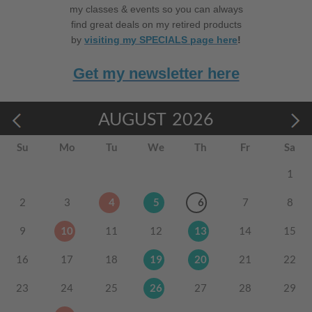
my classes & events so you can always
find great deals on my retired products
by
visiting my SPECIALS page here
!
Get my newsletter here
AUGUST
2026
Su
Mo
Tu
We
Th
Fr
Sa
1
2
3
4
5
6
7
8
9
10
11
12
13
14
15
16
17
18
19
20
21
22
23
24
25
26
27
28
29