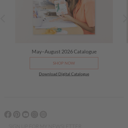
May–August 2026 Catalogue
SHOP NOW
Download Digital Catalogue
SIGN UP FOR MY NEWSLETTER