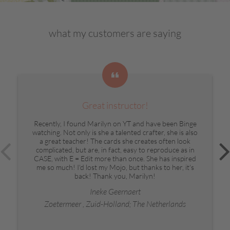
what my customers are saying
Great instructor!
Recently, I found Marilyn on YT and have been Binge
watching. Not only is she a talented crafter, she is also
a great teacher! The cards she creates often look
complicated, but are, in fact, easy to reproduce as in
CASE, with E = Edit more than once. She has inspired
me so much! I'd lost my Mojo, but thanks to her, it's
back! Thank you, Marilyn!
Ineke Geernaert
Zoetermeer , Zuid-Holland; The Netherlands